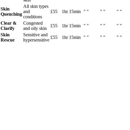
All skin types
Skin
and
£55
1hr 15min
" "
" "
" "
Quenching
conditions
Clear &
Congested
£55
1hr 15min
" "
" "
" "
Clarify
and oily skin
Skin
Sensitive and
£55
1hr 15min
" "
" "
" "
Rescue
hypersensitive