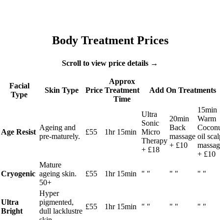
Body Treatment Prices
Scroll to view price details →
Approx
Facial
Skin Type
Price
Treatment
Add On Treatments
Type
Time
15min
Ultra
20min
Warm
Sonic
Ageing and
Back
Cocon
Age Resist
£55
1hr 15min
Micro
pre-maturely.
massage
oil sca
Therapy
+ £10
massag
+ £18
+ £10
Mature
Cryogenic
ageing skin.
£55
1hr 15min
" "
" "
" "
50+
Hyper
Ultra
pigmented,
£55
1hr 15min
" "
" "
" "
Bright
dull lacklustre
skin