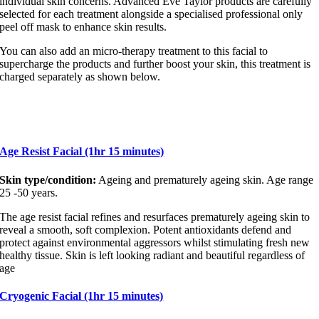
individual skin concerns. Advanced Eve Taylor products are carefully
selected for each treatment alongside a specialised professional only
peel off mask to enhance skin results.
You can also add an micro-therapy treatment to this facial to
supercharge the products and further boost your skin, this treatment is
charged separately as shown below.
Age Resist Facial (1hr 15 minutes)
Skin type/condition:
Ageing and prematurely ageing skin. Age range
25 -50 years.
The age resist facial refines and resurfaces prematurely ageing skin to
reveal a smooth, soft complexion. Potent antioxidants defend and
protect against environmental aggressors whilst stimulating fresh new
healthy tissue. Skin is left looking radiant and beautiful regardless of
age
Cryogenic Facial (1hr 15 minutes)