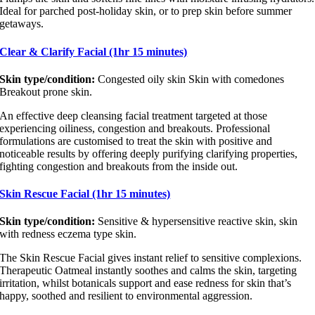
Ideal for parched post-holiday skin, or to prep skin before summer
getaways.
Clear & Clarify Facial (1hr 15 minutes)
Skin type/condition:
Congested oily skin Skin with comedones
Breakout prone skin.
An effective deep cleansing facial treatment targeted at those
experiencing oiliness, congestion and breakouts. Professional
formulations are customised to treat the skin with positive and
noticeable results by offering deeply purifying clarifying properties,
fighting congestion and breakouts from the inside out.
Skin Rescue Facial (1hr 15 minutes)
Skin type/condition:
Sensitive & hypersensitive reactive skin, skin
with redness eczema type skin.
The Skin Rescue Facial gives instant relief to sensitive complexions.
Therapeutic Oatmeal instantly soothes and calms the skin, targeting
irritation, whilst botanicals support and ease redness for skin that’s
happy, soothed and resilient to environmental aggression.