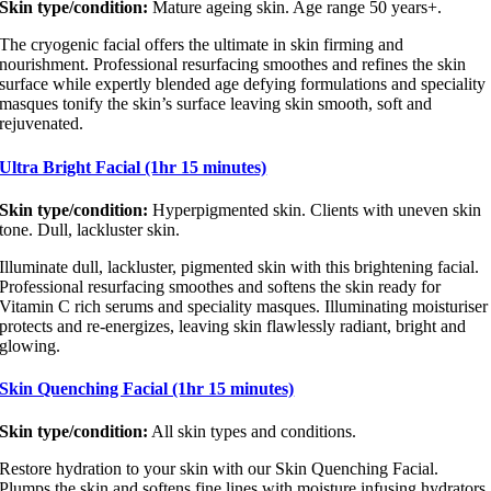
Skin type/condition:
Mature ageing skin. Age range 50 years+.
The cryogenic facial offers the ultimate in skin firming and
nourishment. Professional resurfacing smoothes and refines the skin
surface while expertly blended age defying formulations and speciality
masques tonify the skin’s surface leaving skin smooth, soft and
rejuvenated.
Ultra Bright Facial (1hr 15 minutes)
Skin type/condition:
Hyperpigmented skin. Clients with uneven skin
tone. Dull, lackluster skin.
Illuminate dull, lackluster, pigmented skin with this brightening facial.
Professional resurfacing smoothes and softens the skin ready for
Vitamin C rich serums and speciality masques. Illuminating moisturiser
protects and re-energizes, leaving skin flawlessly radiant, bright and
glowing.
Skin Quenching Facial (1hr 15 minutes)
Skin type/condition:
All skin types and conditions.
Restore hydration to your skin with our Skin Quenching Facial.
Plumps the skin and softens fine lines with moisture infusing hydrators.