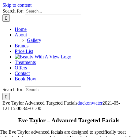
Skip to content
Search for:
Home
About
Gallery
Brands
Price List
Treatments
Offers
Contact
Book Now
Search for:
Eve Taylor Advanced Targeted Facials
duckonwater
2021-05-
12T15:00:34+01:00
Eve Taylor – Advanced Targeted Facials
The Eve Taylor advanced facials are designed to specifically treat