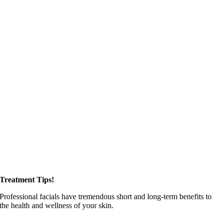
Treatment Tips!
Professional facials have tremendous short and long-term benefits to
the health and wellness of your skin.