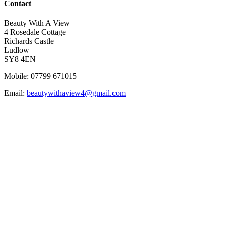
Contact
Beauty With A View
4 Rosedale Cottage
Richards Castle
Ludlow
SY8 4EN
Mobile: 07799 671015
Email:
beautywithaview4@gmail.com