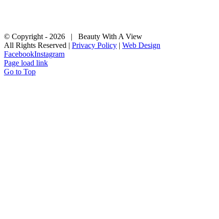
© Copyright -
2026
| Beauty With A View
All Rights Reserved |
Privacy Policy
|
Web Design
Facebook
Instagram
Page load link
Go to Top